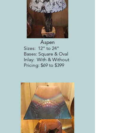
Aspen
Sizes: 12" to 24"
Bases: Square & Oval
Inlay: With & Without
Pricing: $69 to $399