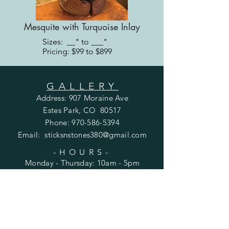
Mesquite with Turquoise Inlay
Sizes: __" to ___"
Pricing: $99 to $899
GALLERY
Address: 907 Moraine Ave
Estes Park, CO 80517
Phone:
970-586-5394
Email:
sticksnstones380@gmail.com
-HOURS-
Monday - Thursday: 10am - 5pm
Friday - Saturday: 10am - 6pm
​Sunday: Closed
DOWNTOWN
Address: 380 E. Elkhorn