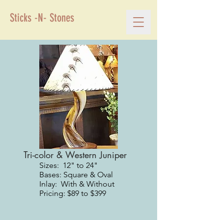
Sticks -N- Stones
Tri-color & Western Juniper
Sizes: 12" to 24"
Bases: Square & Oval
Inlay: With & Without
Pricing: $89 to $399