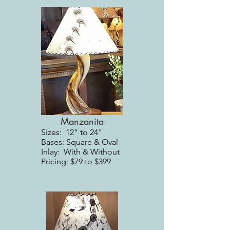
Manzanita
Sizes: 12" to 24"
Bases: Square & Oval
Inlay: With & Without
Pricing: $79 to $399